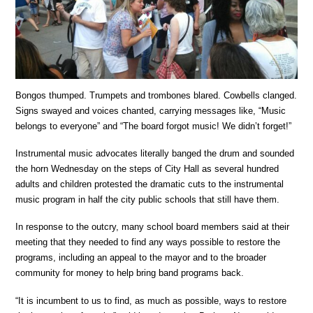
Bongos thumped. Trumpets and trombones blared. Cowbells clanged.
Signs swayed and voices chanted, carrying messages like, “Music
belongs to everyone” and “The board forgot music! We didn’t forget!”
Instrumental music advocates literally banged the drum and sounded
the horn Wednesday on the steps of City Hall as several hundred
adults and children protested the dramatic cuts to the instrumental
music program in half the city public schools that still have them.
In response to the outcry, many school board members said at their
meeting that they needed to find any ways possible to restore the
programs, including an appeal to the mayor and to the broader
community for money to help bring band programs back.
“It is incumbent to us to find, as much as possible, ways to restore