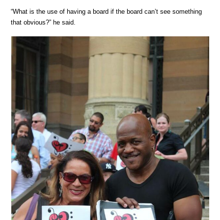
“What is the use of having a board if the board can’t see something
that obvious?” he said.