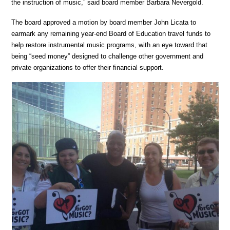
the instruction of music,” said board member Barbara Nevergold.
The board approved a motion by board member John Licata to
earmark any remaining year-end Board of Education travel funds to
help restore instrumental music programs, with an eye toward that
being “seed money” designed to challenge other government and
private organizations to offer their financial support.