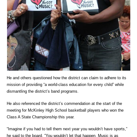
He and others questioned how the district can claim to adhere to its
mission of providing “a world-class education for every child” while
dismantling the district’s band programs.
He also referenced the district’s commendation at the start of the
meeting for McKinley High School basketball players who won the
Class A State Championship this year.
“Imagine if you had to tell them next year you wouldn’t have sports,”
he said to the board. “You wouldn’t let that happen. Music is as