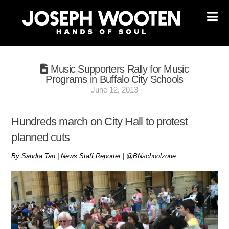
Na
Music Supporters Rally for Music
Programs in Buffalo City Schools
June 12, 2013
Hundreds march on City Hall to protest
planned cuts
By Sandra Tan | News Staff Reporter | @BNschoolzone