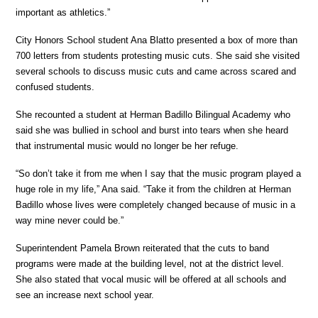
important as athletics.”
City Honors School student Ana Blatto presented a box of more than
700 letters from students protesting music cuts. She said she visited
several schools to discuss music cuts and came across scared and
confused students.
She recounted a student at Herman Badillo Bilingual Academy who
said she was bullied in school and burst into tears when she heard
that instrumental music would no longer be her refuge.
“So don’t take it from me when I say that the music program played a
huge role in my life,” Ana said. “Take it from the children at Herman
Badillo whose lives were completely changed because of music in a
way mine never could be.”
Superintendent Pamela Brown reiterated that the cuts to band
programs were made at the building level, not at the district level.
She also stated that vocal music will be offered at all schools and
see an increase next school year.