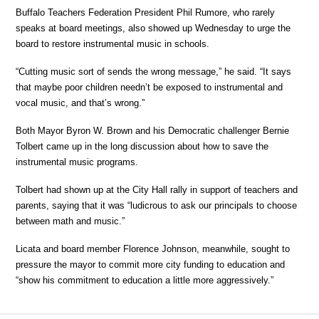
Buffalo Teachers Federation President Phil Rumore, who rarely
speaks at board meetings, also showed up Wednesday to urge the
board to restore instrumental music in schools.
“Cutting music sort of sends the wrong message,” he said. “It says
that maybe poor children needn’t be exposed to instrumental and
vocal music, and that’s wrong.”
Both Mayor Byron W. Brown and his Democratic challenger Bernie
Tolbert came up in the long discussion about how to save the
instrumental music programs.
Tolbert had shown up at the City Hall rally in support of teachers and
parents, saying that it was “ludicrous to ask our principals to choose
between math and music.”
Licata and board member Florence Johnson, meanwhile, sought to
pressure the mayor to commit more city funding to education and
“show his commitment to education a little more aggressively.”