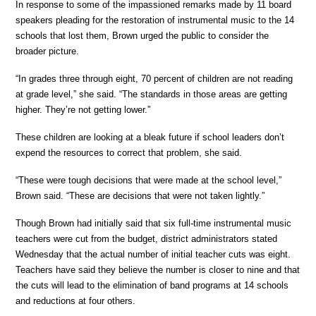
In response to some of the impassioned remarks made by 11 board
speakers pleading for the restoration of instrumental music to the 14
schools that lost them, Brown urged the public to consider the
broader picture.
“In grades three through eight, 70 percent of children are not reading
at grade level,” she said. “The standards in those areas are getting
higher. They’re not getting lower.”
These children are looking at a bleak future if school leaders don’t
expend the resources to correct that problem, she said.
“These were tough decisions that were made at the school level,”
Brown said. “These are decisions that were not taken lightly.”
Though Brown had initially said that six full-time instrumental music
teachers were cut from the budget, district administrators stated
Wednesday that the actual number of initial teacher cuts was eight.
Teachers have said they believe the number is closer to nine and that
the cuts will lead to the elimination of band programs at 14 schools
and reductions at four others.