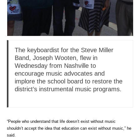
The keyboardist for the Steve Miller
Band, Joseph Wooten, flew in
Wednesday from Nashville to
encourage music advocates and
implore the school board to restore the
district’s instrumental music programs.
“People who understand that life doesn’t exist without music
shouldn’t accept the idea that education can exist without music,” he
said.