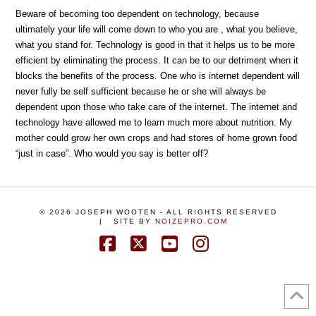
Beware of becoming too dependent on technology, because
ultimately your life will come down to who you are , what you believe,
what you stand for. Technology is good in that it helps us to be more
efficient by eliminating the process. It can be to our detriment when it
blocks the benefits of the process. One who is internet dependent will
never fully be self sufficient because he or she will always be
dependent upon those who take care of the internet. The internet and
technology have allowed me to learn much more about nutrition. My
mother could grow her own crops and had stores of home grown food
“just in case”. Who would you say is better off?
©
2026
JOSEPH WOOTEN - ALL RIGHTS RESERVED
| SITE BY
NOIZEPRO.COM
Facebook
X
YouTube
Instagram